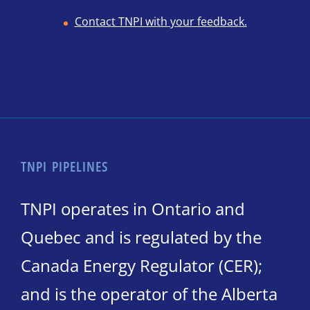
Contact TNPI with your feedback.
TNPI PIPELINES
TNPI operates in Ontario and
Quebec and is regulated by the
Canada Energy Regulator (CER);
and is the operator of the Alberta