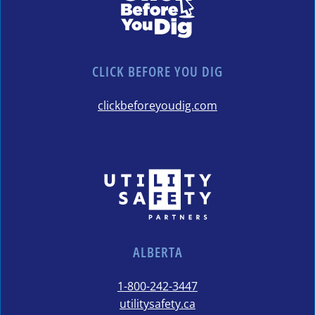
CLICK BEFORE YOU DIG
clickbeforeyoudig.com
ALBERTA
1-800-242-3447
utilitysafety.ca