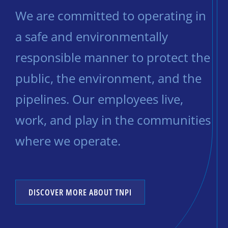
We are committed to operating in
a safe and environmentally
responsible manner to protect the
public, the environment, and the
pipelines. Our employees live,
work, and play in the communities
where we operate.
DISCOVER MORE ABOUT TNPI