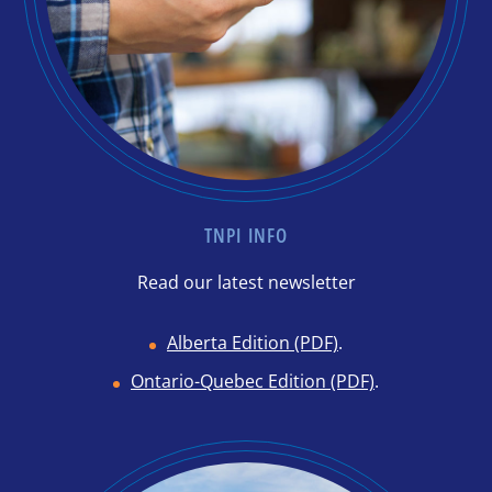
TNPI INFO
Read our latest newsletter
Alberta Edition (PDF)
.
Ontario-Quebec Edition (PDF)
.