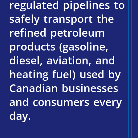
regulated pipelines to
safely transport the
refined petroleum
products (gasoline,
diesel, aviation, and
heating fuel) used by
Canadian businesses
and consumers every
day.