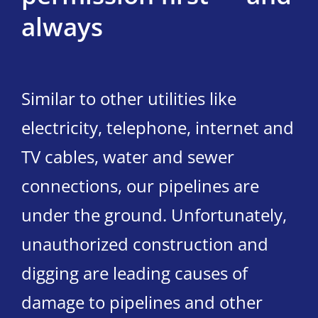
always
Similar to other utilities like
electricity, telephone, internet and
TV cables, water and sewer
connections, our pipelines are
under the ground. Unfortunately,
unauthorized construction and
digging are leading causes of
damage to pipelines and other