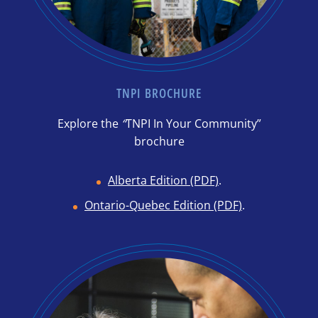
TNPI BROCHURE
Explore the
“
TNPI In Your Community”
brochure
Alberta Edition (PDF)
.
Ontario-Quebec Edition (PDF)
.