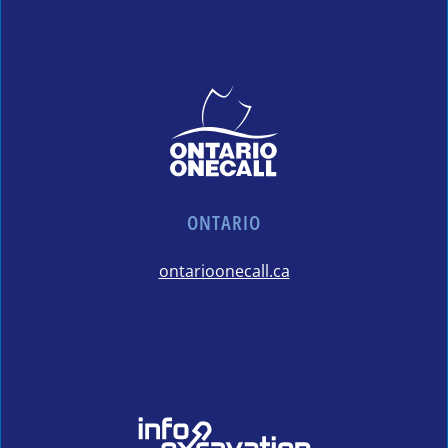
ONTARIO
ontarioonecall.ca