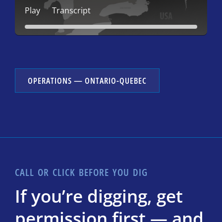
Play
Transcript
OPERATIONS — ONTARIO-QUEBEC
CALL OR CLICK BEFORE YOU DIG
If you’re digging, get
permission first — and