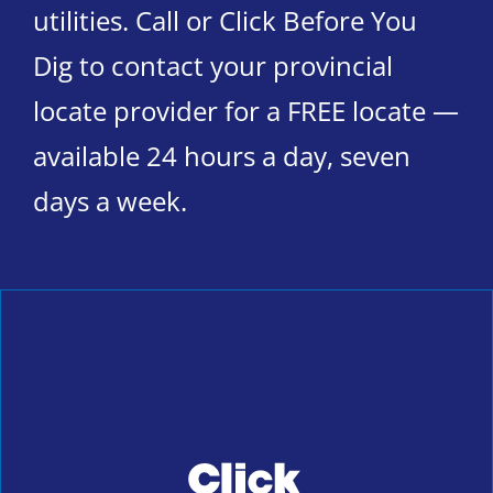
utilities. Call or Click Before You
Dig to contact your provincial
locate provider for a FREE locate —
available 24 hours a day, seven
days a week.