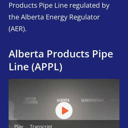
Products Pipe Line regulated by
the Alberta Energy Regulator
(AER).
Alberta Products Pipe
Line (APPL)
Play
Transcript