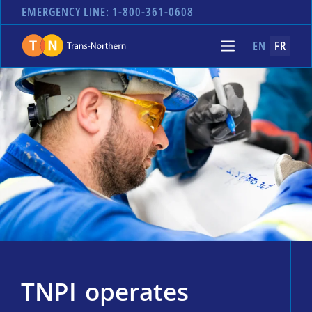
EMERGENCY LINE:
1-800-361-0608
EN
FR
TNPI operates