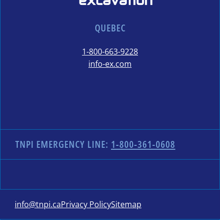
QUEBEC
1-800-663-9228
info-ex.com
TNPI EMERGENCY LINE:
1-800-361-0608
info@tnpi.ca
Privacy Policy
Sitemap