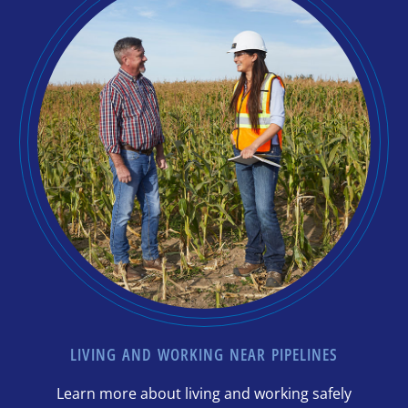
LIVING AND WORKING NEAR PIPELINES
Learn more about living and working safely