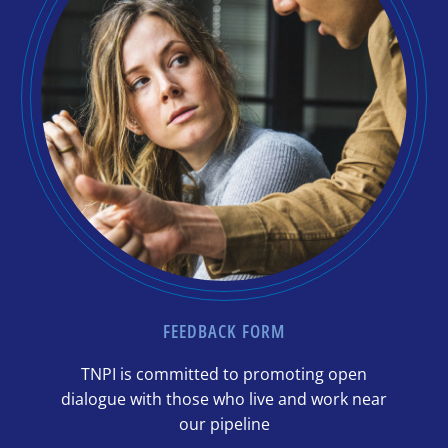
FEEDBACK FORM
TNPI is committed to promoting open
dialogue with those who live and work near
our pipeline