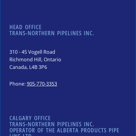
HEAD OFFICE
TRANS-NORTHERN PIPELINES INC.
310 - 45 Vogell Road
Richmond Hill, Ontario
Canada, L4B 3P6
Phone:
905-770-3353
CALGARY OFFICE
TRANS-NORTHERN PIPELINES INC.
OPERATOR OF THE ALBERTA PRODUCTS PIPE