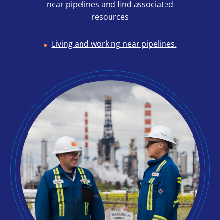
near pipelines and find associated
resources
Living and working near pipelines.