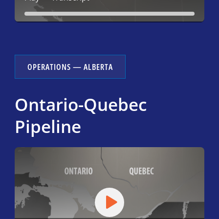
OPERATIONS — ALBERTA
Ontario-Quebec
Pipeline