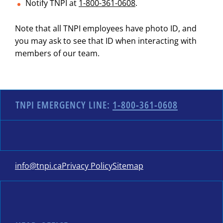
Notify TNPI at
1-800-361-0608
.
Note that all TNPI employees have photo ID, and
you may ask to see that ID when interacting with
members of our team.
TNPI EMERGENCY LINE:
1-800-361-0608
info@tnpi.ca
Privacy Policy
Sitemap