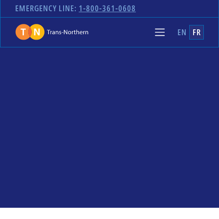
EMERGENCY LINE:
1-800-361-0608
EN
FR