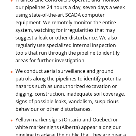
our pipelines 24 hours a day, seven days a week
using state-of-the-art SCADA computer
equipment. We remotely monitor the entire
system, watching for irregularities that may
suggest a leak or other disturbance. We also
regularly use specialized internal inspection
tools that run through the pipeline to identify
areas for further investigation.
We conduct aerial surveillance and ground
patrols along the pipelines to identify potential
hazards such as unauthorized excavation or
digging, construction, inadequate soil coverage,
signs of possible leaks, vandalism, suspicious
behaviour or other disturbances.
Yellow marker signs (Ontario and Quebec) or
white marker signs (Alberta) appear along our
pipeline to advise the public that they are near a