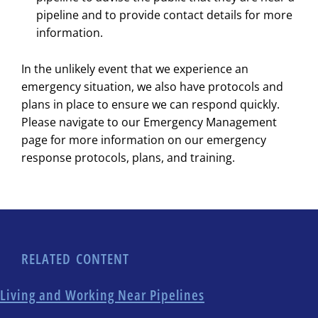
pipeline and to provide contact details for more
information.
In the unlikely event that we experience an
emergency situation, we also have protocols and
plans in place to ensure we can respond quickly.
Please navigate to our Emergency Management
page for more information on our emergency
response protocols, plans, and training.
RELATED CONTENT
Living and Working Near Pipelines