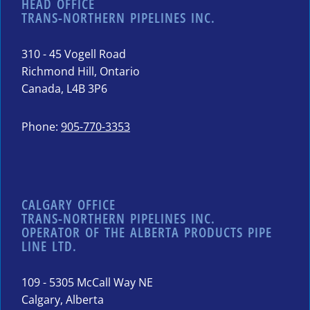
HEAD OFFICE
TRANS-NORTHERN PIPELINES INC.
310 - 45 Vogell Road
Richmond Hill, Ontario
Canada, L4B 3P6
Phone:
905-770-3353
CALGARY OFFICE
TRANS-NORTHERN PIPELINES INC.
OPERATOR OF THE ALBERTA PRODUCTS PIPE
LINE LTD.
109 - 5305 McCall Way NE
Calgary, Alberta