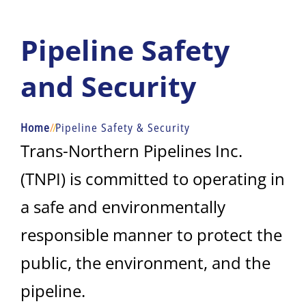
Pipeline Safety
and Security
Home
/
/
Pipeline Safety & Security
Trans-Northern Pipelines Inc.
(TNPI) is committed to operating in
a safe and environmentally
responsible manner to protect the
public, the environment, and the
pipeline.