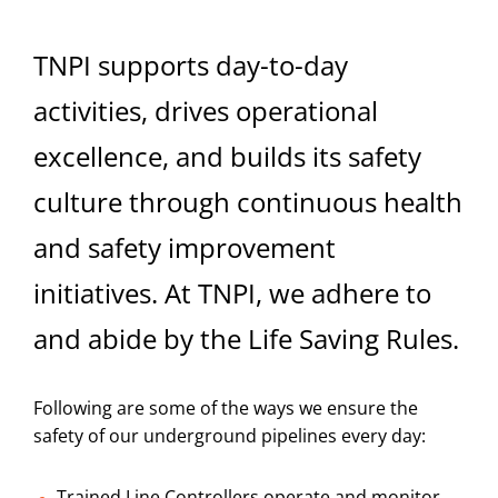
TNPI supports day-to-day
activities, drives operational
excellence, and builds its safety
culture through continuous health
and safety improvement
initiatives. At TNPI, we adhere to
and abide by the Life Saving Rules.
Following are some of the ways we ensure the
safety of our underground pipelines every day:
Trained Line Controllers operate and monitor