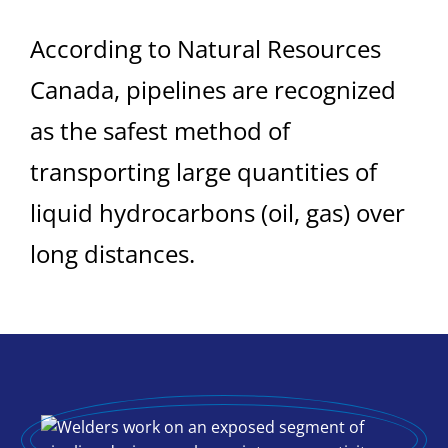
According to Natural Resources
Canada, pipelines are recognized
as the safest method of
transporting large quantities of
liquid hydrocarbons (oil, gas) over
long distances.