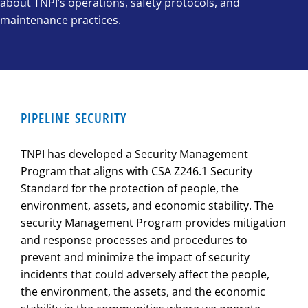
about TNPI’s operations, safety protocols, and
maintenance practices.
PIPELINE SECURITY
TNPI has developed a Security Management
Program that aligns with CSA Z246.1 Security
Standard for the protection of people, the
environment, assets, and economic stability. The
security Management Program provides mitigation
and response processes and procedures to
prevent and minimize the impact of security
incidents that could adversely affect the people,
the environment, the assets, and the economic