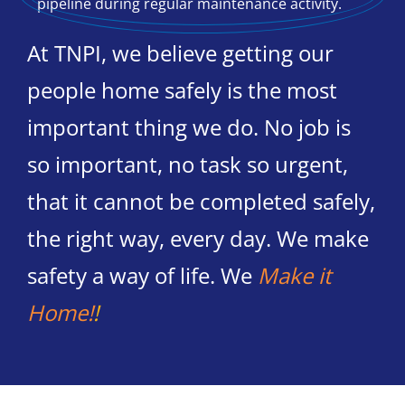
At TNPI, we believe getting our
people home safely is the most
important thing we do. No job is
so important, no task so urgent,
that it cannot be completed safely,
the right way, every day. We make
safety a way of life. We
Make it
Home!
!