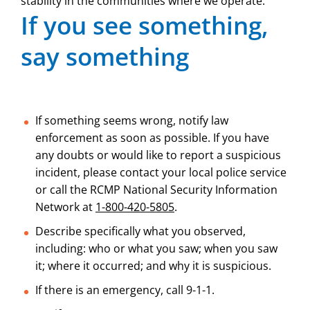
stability in the communities where we operate.
If you see something,
say something
If something seems wrong, notify law
enforcement as soon as possible. If you have
any doubts or would like to report a suspicious
incident, please contact your local police service
or call the RCMP National Security Information
Network at
1-800-420-5805
.
Describe specifically what you observed,
including: who or what you saw; when you saw
it; where it occurred; and why it is suspicious.
If there is an emergency, call 9-1-1.