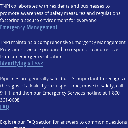
TNPI collaborates with residents and businesses to
promote awareness of safety measures and regulations,
fostering a secure environment for everyone.
Emergency Management
TNPI maintains a comprehensive Emergency Management
Program so we are prepared to respond to and recover
from an emergency situation.
Identifying a Leak
Pipelines are generally safe, but it’s important to recognize
the signs of a leak. If you suspect one, move to safety, call
9-1-1, and then our Emergency Services hotline at
1-800-
361-0608
.
FAQ
Explore our FAQ section for answers to common questions