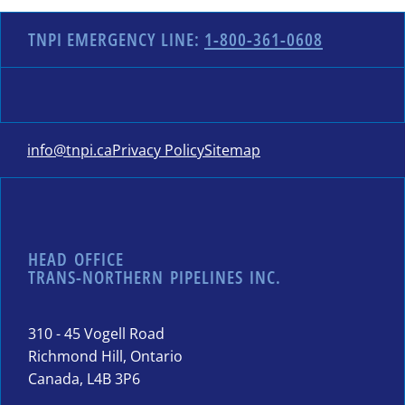
TNPI EMERGENCY LINE:
1-800-361-0608
info@tnpi.ca
Privacy Policy
Sitemap
HEAD OFFICE
TRANS-NORTHERN PIPELINES INC.
310 - 45 Vogell Road
Richmond Hill, Ontario
Canada, L4B 3P6