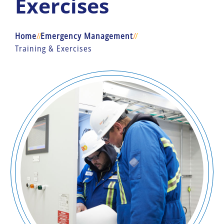
Exercises
Home
/
/
Emergency Management
/
/
Training & Exercises