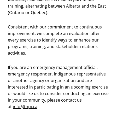
training, alternating between Alberta and the East
(Ontario or Quebec).
Consistent with our commitment to continuous
improvement, we complete an evaluation after
every exercise to identify ways to enhance our
programs, training, and stakeholder relations
activities.
If you are an emergency management official,
emergency responder, Indigenous representative
or another agency or organization and are
interested in participating in an upcoming exercise
or would like us to consider conducting an exercise
in your community, please contact us
at
info@tnpi.ca
.