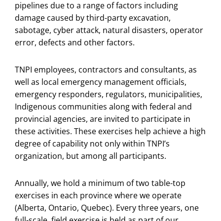
pipelines due to a range of factors including
damage caused by third-party excavation,
sabotage, cyber attack, natural disasters, operator
error, defects and other factors.
TNPI employees, contractors and consultants, as
well as local emergency management officials,
emergency responders, regulators, municipalities,
Indigenous communities along with federal and
provincial agencies, are invited to participate in
these activities. These exercises help achieve a high
degree of capability not only within TNPI’s
organization, but among all participants.
Annually, we hold a minimum of two table-top
exercises in each province where we operate
(Alberta, Ontario, Quebec). Every three years, one
full-scale, field exercise is held as part of our