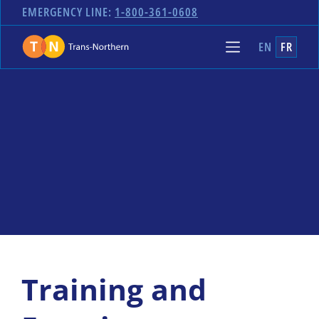
EMERGENCY LINE:
1-800-361-0608
EN
FR
Training and