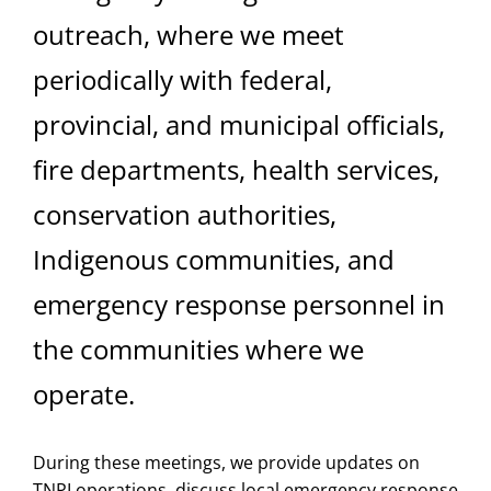
outreach, where we meet
periodically with federal,
provincial, and municipal officials,
fire departments, health services,
conservation authorities,
Indigenous communities, and
emergency response personnel in
the communities where we
operate.
During these meetings, we provide updates on
TNPI operations, discuss local emergency response