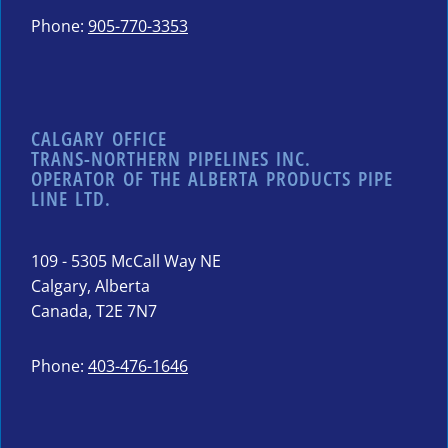
Phone:
905-770-3353
CALGARY OFFICE
TRANS-NORTHERN PIPELINES INC.
OPERATOR OF THE ALBERTA PRODUCTS PIPE
LINE LTD.
109 - 5305 McCall Way NE
Calgary, Alberta
Canada, T2E 7N7
Phone:
403-476-1646