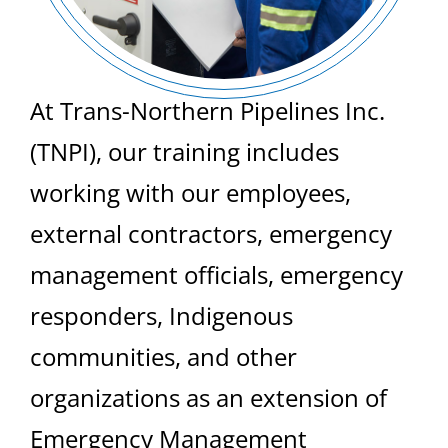
At Trans-Northern Pipelines Inc.
(TNPI), our training includes
working with our employees,
external contractors, emergency
management officials, emergency
responders, Indigenous
communities, and other
organizations as an extension of
Emergency Management