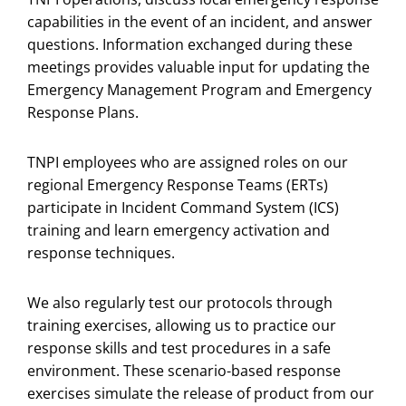
capabilities in the event of an incident, and answer
questions. Information exchanged during these
meetings provides valuable input for updating the
Emergency Management Program and Emergency
Response Plans.
TNPI employees who are assigned roles on our
regional Emergency Response Teams (ERTs)
participate in Incident Command System (ICS)
training and learn emergency activation and
response techniques.
We also regularly test our protocols through
training exercises, allowing us to practice our
response skills and test procedures in a safe
environment. These scenario-based response
exercises simulate the release of product from our