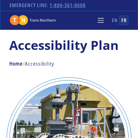
EMERGENCY LINE:
1-800-361-0608
EN
FR
Accessibility Plan
Home
/
/
Accessibility