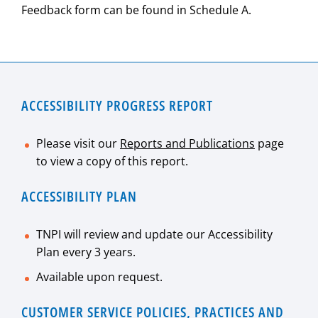
Feedback form can be found in Schedule A.
ACCESSIBILITY PROGRESS REPORT
Please visit our
Reports and Publications
page
to view a copy of this report.
ACCESSIBILITY PLAN
TNPI will review and update our Accessibility
Plan every 3 years.
Available upon request.
CUSTOMER SERVICE POLICIES, PRACTICES AND