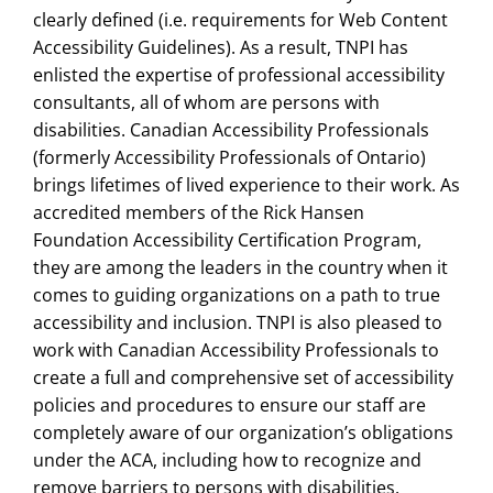
clearly defined (i.e. requirements for Web Content
Accessibility Guidelines). As a result, TNPI has
enlisted the expertise of professional accessibility
consultants, all of whom are persons with
disabilities. Canadian Accessibility Professionals
(formerly Accessibility Professionals of Ontario)
brings lifetimes of lived experience to their work. As
accredited members of the Rick Hansen
Foundation Accessibility Certification Program,
they are among the leaders in the country when it
comes to guiding organizations on a path to true
accessibility and inclusion. TNPI is also pleased to
work with Canadian Accessibility Professionals to
create a full and comprehensive set of accessibility
policies and procedures to ensure our staff are
completely aware of our organization’s obligations
under the ACA, including how to recognize and
remove barriers to persons with disabilities.