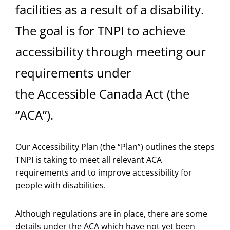
facilities as a result of a disability.
The goal is for TNPI to achieve
accessibility through meeting our
requirements under
the Accessible Canada Act (the
“ACA”).
Our Accessibility Plan (the “Plan”) outlines the steps
TNPI is taking to meet all relevant ACA
requirements and to improve accessibility for
people with disabilities.
Although regulations are in place, there are some
details under the ACA which have not yet been