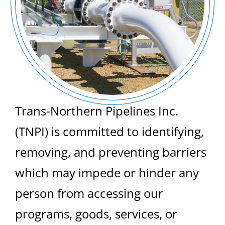
Trans-Northern Pipelines Inc.
(TNPI) is committed to identifying,
removing, and preventing barriers
which may impede or hinder any
person from accessing our
programs, goods, services, or