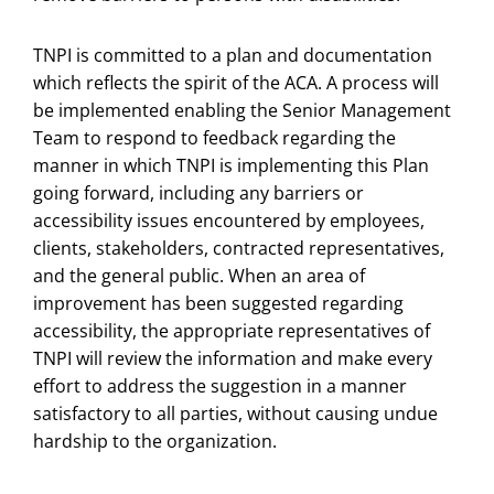
TNPI is committed to a plan and documentation
which reflects the spirit of the ACA. A process will
be implemented enabling the Senior Management
Team to respond to feedback regarding the
manner in which TNPI is implementing this Plan
going forward, including any barriers or
accessibility issues encountered by employees,
clients, stakeholders, contracted representatives,
and the general public. When an area of
improvement has been suggested regarding
accessibility, the appropriate representatives of
TNPI will review the information and make every
effort to address the suggestion in a manner
satisfactory to all parties, without causing undue
hardship to the organization.