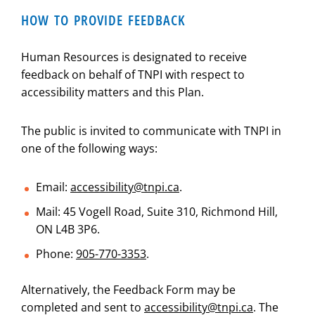
HOW TO PROVIDE FEEDBACK
Human Resources is designated to receive
feedback on behalf of TNPI with respect to
accessibility matters and this Plan.
The public is invited to communicate with TNPI in
one of the following ways:
Email:
accessibility@tnpi.ca
.
Mail: 45 Vogell Road, Suite 310, Richmond Hill,
ON L4B 3P6.
Phone:
905-770-3353
.
Alternatively, the Feedback Form may be
completed and sent to
accessibility@tnpi.ca
. The