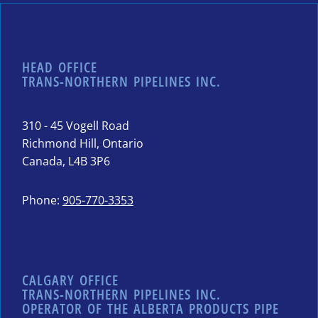
HEAD OFFICE
TRANS-NORTHERN PIPELINES INC.
310 - 45 Vogell Road
Richmond Hill, Ontario
Canada, L4B 3P6
Phone:
905-770-3353
CALGARY OFFICE
TRANS-NORTHERN PIPELINES INC.
OPERATOR OF THE ALBERTA PRODUCTS PIPE