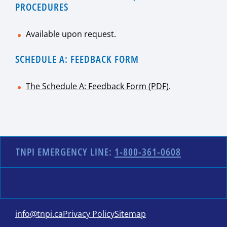
PROCEDURES
Available upon request.
SCHEDULE A: FEEDBACK FORM
The Schedule A: Feedback Form (PDF)
.
TNPI EMERGENCY LINE:
1-800-361-0608
info@tnpi.ca
Privacy Policy
Sitemap