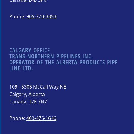
Canada, L4B 3P6
Phone:
905-770-3353
CALGARY OFFICE
TRANS-NORTHERN PIPELINES INC.
OPERATOR OF THE ALBERTA PRODUCTS PIPE
LINE LTD.
109 - 5305 McCall Way NE
Calgary, Alberta
Canada, T2E 7N7
Phone:
403-476-1646