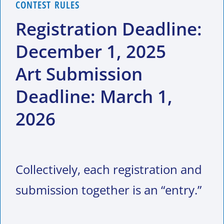
CONTEST RULES
Registration Deadline:
December 1, 2025
Art Submission
Deadline: March 1,
2026
Collectively, each registration and
submission together is an “entry.”