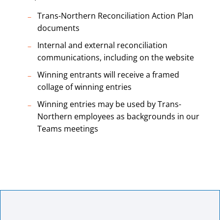
Trans-Northern Reconciliation Action Plan
documents
Internal and external reconciliation
communications, including on the website
Winning entrants will receive a framed
collage of winning entries
Winning entries may be used by Trans-
Northern employees as backgrounds in our
Teams meetings