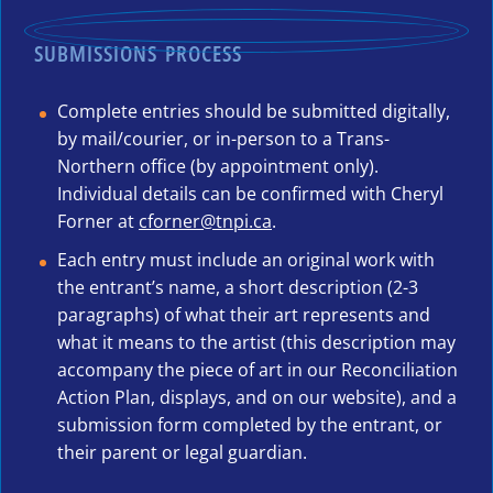
SUBMISSIONS PROCESS
Complete entries should be submitted digitally,
by mail/courier, or in-person to a Trans-
Northern office (by appointment only).
Individual details can be confirmed with Cheryl
Forner at
cforner@tnpi.ca
.
Each entry must include an original work with
the entrant’s name, a short description (2-3
paragraphs) of what their art represents and
what it means to the artist (this description may
accompany the piece of art in our Reconciliation
Action Plan, displays, and on our website), and a
submission form completed by the entrant, or
their parent or legal guardian.