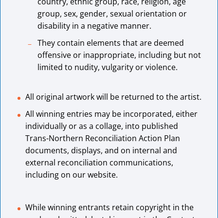
country, ethnic group, race, religion, age
group, sex, gender, sexual orientation or
disability in a negative manner.
They contain elements that are deemed
offensive or inappropriate, including but not
limited to nudity, vulgarity or violence.
All original artwork will be returned to the artist.
All winning entries may be incorporated, either
individually or as a collage, into published
Trans-Northern Reconciliation Action Plan
documents, displays, and on internal and
external reconciliation communications,
including on our website.
While winning entrants retain copyright in the