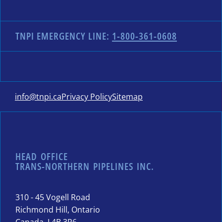
TNPI EMERGENCY LINE:
1-800-361-0608
info@tnpi.ca
Privacy Policy
Sitemap
HEAD OFFICE
TRANS-NORTHERN PIPELINES INC.
310 - 45 Vogell Road
Richmond Hill, Ontario