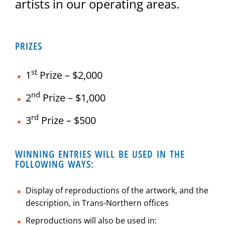
artists in our operating areas.
PRIZES
st
1
Prize – $2,000
nd
2
Prize – $1,000
rd
3
Prize – $500
WINNING ENTRIES WILL BE USED IN THE
FOLLOWING WAYS:
Display of reproductions of the artwork, and the
description, in Trans-Northern offices
Reproductions will also be used in: