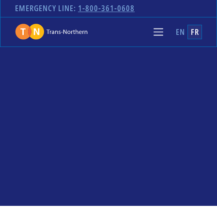
EMERGENCY LINE:
1-800-361-0608
EN
FR