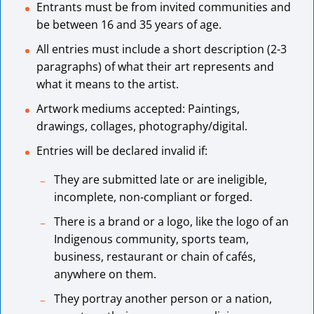
Entrants must be from invited communities and
be between 16 and 35 years of age.
All entries must include a short description (2-3
paragraphs) of what their art represents and
what it means to the artist.
Artwork mediums accepted: Paintings,
drawings, collages, photography/digital.
Entries will be declared invalid if:
They are submitted late or are ineligible,
incomplete, non-compliant or forged.
There is a brand or a logo, like the logo of an
Indigenous community, sports team,
business, restaurant or chain of cafés,
anywhere on them.
They portray another person or a nation,