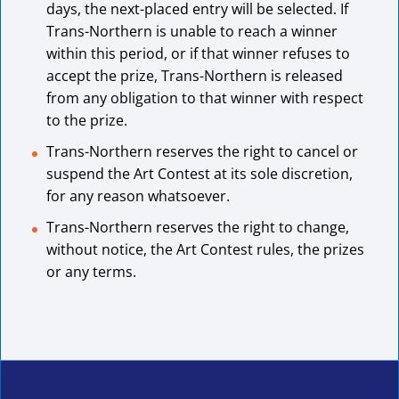
days, the next-placed entry will be selected. If
Trans-Northern is unable to reach a winner
within this period, or if that winner refuses to
accept the prize, Trans-Northern is released
from any obligation to that winner with respect
to the prize.
Trans-Northern reserves the right to cancel or
suspend the Art Contest at its sole discretion,
for any reason whatsoever.
Trans-Northern reserves the right to change,
without notice, the Art Contest rules, the prizes
or any terms.