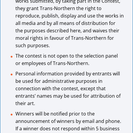
works submitted, by taking part in the Contest,
they grant Trans-Northern the right to
reproduce, publish, display and use the works in
all media and by all means of distribution for
the purposes described here, and waives their
moral rights in favour of Trans-Northern for
such purposes.
The contest is not open to the selection panel
or employees of Trans-Northern.
Personal information provided by entrants will
be used for administrative purposes in
connection with the contest, except that
entrants’ names may be used for attribution of
their art.
Winners will be notified prior to the
announcement of winners by email and phone.
If a winner does not respond within 5 business