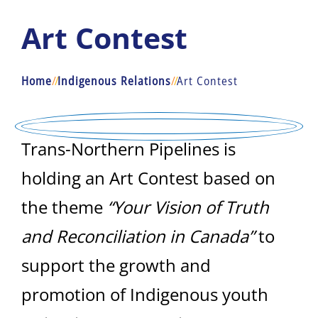
Art Contest
Home
/
/
Indigenous Relations
/
/
Art Contest
Trans-Northern Pipelines is
holding an Art Contest based on
the theme
“Your Vision of Truth
and Reconciliation in Canada”
to
support the growth and
promotion of Indigenous youth