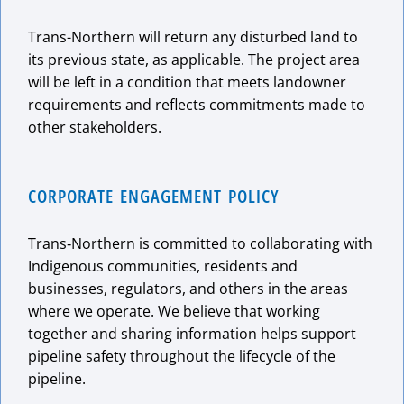
Trans-Northern will return any disturbed land to
its previous state, as applicable. The project area
will be left in a condition that meets landowner
requirements and reflects commitments made to
other stakeholders.
CORPORATE ENGAGEMENT POLICY
Trans‑Northern is committed to collaborating with
Indigenous communities, residents and
businesses, regulators, and others in the areas
where we operate. We believe that working
together and sharing information helps support
pipeline safety throughout the lifecycle of the
pipeline.