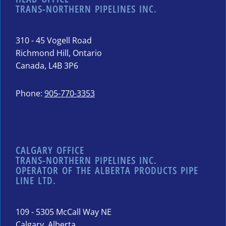
TRANS-NORTHERN PIPELINES INC.
310 - 45 Vogell Road
Richmond Hill, Ontario
Canada, L4B 3P6
Phone:
905-770-3353
CALGARY OFFICE
TRANS-NORTHERN PIPELINES INC.
OPERATOR OF THE ALBERTA PRODUCTS PIPE
LINE LTD.
109 - 5305 McCall Way NE
Calgary, Alberta