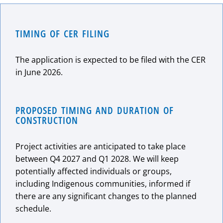
TIMING OF CER FILING
The application is expected to be filed with the CER
in June 2026.
PROPOSED TIMING AND DURATION OF
CONSTRUCTION
Project activities are anticipated to take place
between Q4 2027 and Q1 2028. We will keep
potentially affected individuals or groups,
including Indigenous communities, informed if
there are any significant changes to the planned
schedule.