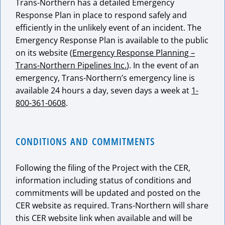
Trans-Northern has a detailed Emergency
Response Plan in place to respond safely and
efficiently in the unlikely event of an incident. The
Emergency Response Plan is available to the public
on its website (
Emergency Response Planning –
Trans-Northern Pipelines Inc.
). In the event of an
emergency, Trans-Northern’s emergency line is
available 24 hours a day, seven days a week at
1-
800-361-0608
.
CONDITIONS AND COMMITMENTS
Following the filing of the Project with the CER,
information including status of conditions and
commitments will be updated and posted on the
CER website as required. Trans-Northern will share
this CER website link when available and will be