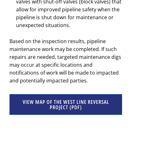
valves with shut-off valves (block valves) that
allow for improved pipeline safety when the
pipeline is shut down for maintenance or
unexpected situations.
Based on the inspection results, pipeline
maintenance work may be completed. If such
repairs are needed, targeted maintenance digs
may occur at specific locations and
notifications of work will be made to impacted
and potentially impacted parties.
VIEW MAP OF THE WEST LINE REVERSAL
PROJECT (PDF)