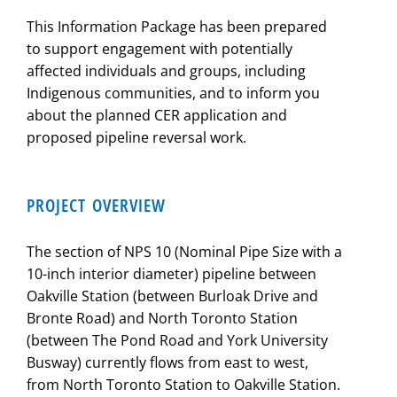
This Information Package has been prepared
to support engagement with potentially
affected individuals and groups, including
Indigenous communities, and to inform you
about the planned CER application and
proposed pipeline reversal work.
PROJECT OVERVIEW
The section of NPS 10 (Nominal Pipe Size with a
10-inch interior diameter) pipeline between
Oakville Station (between Burloak Drive and
Bronte Road) and North Toronto Station
(between The Pond Road and York University
Busway) currently flows from east to west,
from North Toronto Station to Oakville Station.