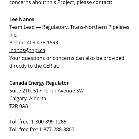
concerns about this Project, please contact:
Lee Nanos
Team Lead — Regulatory, Trans-Northern Pipelines
Inc.
Phone:
403-47
6-1593
lnanos@tnpi.ca
Your questions or concerns can also be provided
directly to the CER at:
Canada Energy Regulator
Suite 210, 517 Tenth Avenue SW
Calgary, Alberta
T2R 0A8
Toll-free:
1-800-899-1265
Toll-free fax: 1-877-288-8803