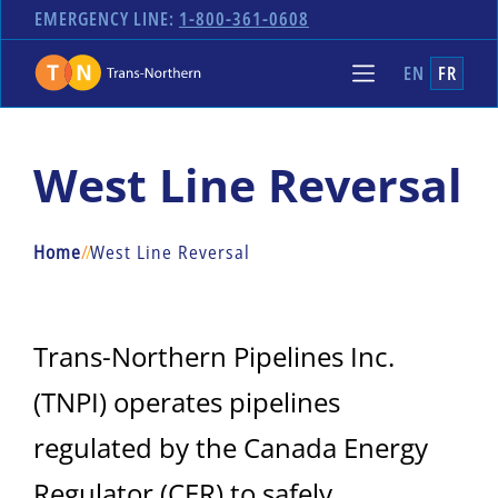
EMERGENCY LINE:
1-800-361-0608
EN
FR
West Line Reversal
Home
/
/
West Line Reversal
Trans-Northern Pipelines Inc.
(TNPI) operates pipelines
regulated by the Canada Energy
Regulator (CER) to safely