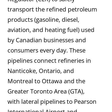
transport the refined petroleum
products (gasoline, diesel,
aviation, and heating fuel) used
by Canadian businesses and
consumers every day. These
pipelines connect refineries in
Nanticoke, Ontario, and
Montreal to Ottawa and the
Greater Toronto Area (GTA),
with lateral pipelines to Pearson
International Airport and