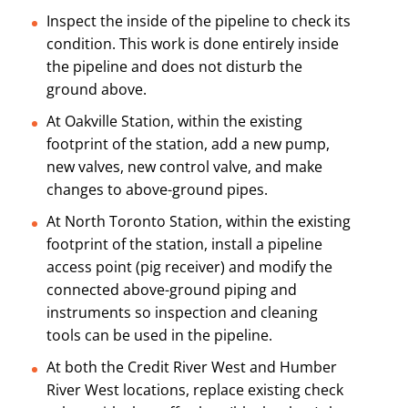
Inspect the inside of the pipeline to check its
condition. This work is done entirely inside
the pipeline and does not disturb the
ground above.
At Oakville Station, within the existing
footprint of the station, add a new pump,
new valves, new control valve, and make
changes to above-ground pipes.
At North Toronto Station, within the existing
footprint of the station, install a pipeline
access point (pig receiver) and modify the
connected above-ground piping and
instruments so inspection and cleaning
tools can be used in the pipeline.
At both the Credit River West and Humber
River West locations, replace existing check