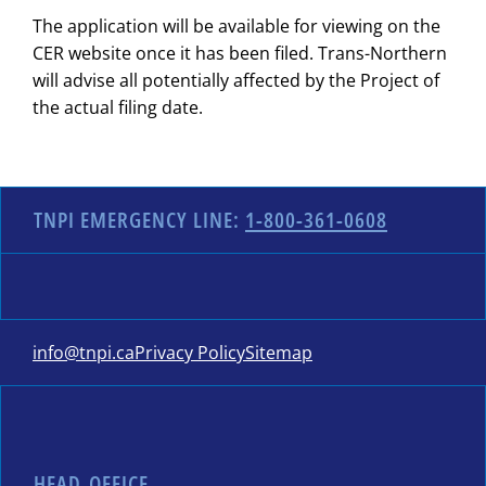
The application will be available for viewing on the
CER website once it has been filed. Trans-Northern
will advise all potentially affected by the Project of
the actual filing date.
TNPI EMERGENCY LINE:
1-800-361-0608
info@tnpi.ca
Privacy Policy
Sitemap
HEAD OFFICE