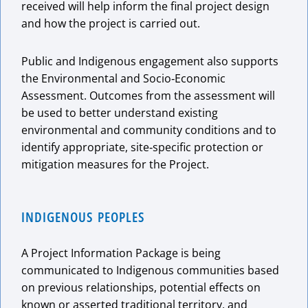
received will help inform the final project design
and how the project is carried out.
Public and Indigenous engagement also supports
the Environmental and Socio‑Economic
Assessment. Outcomes from the assessment will
be used to better understand existing
environmental and community conditions and to
identify appropriate, site‑specific protection or
mitigation measures for the Project.
INDIGENOUS PEOPLES
A Project Information Package is being
communicated to Indigenous communities based
on previous relationships, potential effects on
known or asserted traditional territory, and