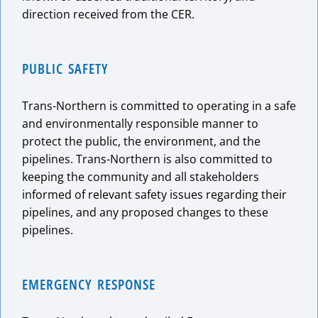
direction received from the CER.
PUBLIC SAFETY
Trans-Northern is committed to operating in a safe
and environmentally responsible manner to
protect the public, the environment, and the
pipelines. Trans-Northern is also committed to
keeping the community and all stakeholders
informed of relevant safety issues regarding their
pipelines, and any proposed changes to these
pipelines.
EMERGENCY RESPONSE