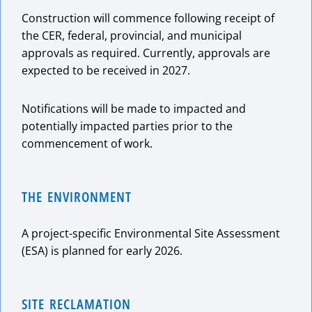
Construction will commence following receipt of
the CER, federal, provincial, and municipal
approvals as required. Currently, approvals are
expected to be received in 2027.
Notifications will be made to impacted and
potentially impacted parties prior to the
commencement of work.
THE ENVIRONMENT
A project-specific Environmental Site Assessment
(ESA) is planned for early 2026.
SITE RECLAMATION