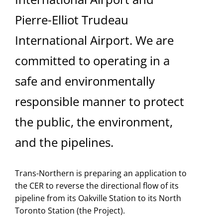
Pierre-Elliot Trudeau
International Airport. We are
committed to operating in a
safe and environmentally
responsible manner to protect
the public, the environment,
and the pipelines.
Trans-Northern is preparing an application to
the CER to reverse the directional flow of its
pipeline from its Oakville Station to its North
Toronto Station (the Project).