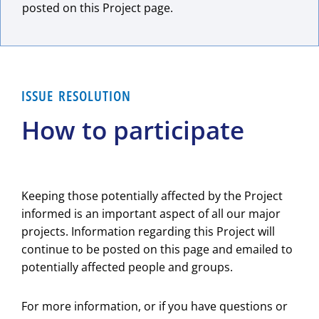
posted on this Project page.
ISSUE RESOLUTION
How to participate
Keeping those potentially affected by the Project
informed is an important aspect of all our major
projects. Information regarding this Project will
continue to be posted on this page and emailed to
potentially affected people and groups.
For more information, or if you have questions or