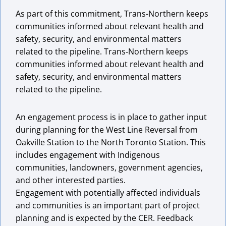
As part of this commitment, Trans-Northern keeps
communities informed about relevant health and
safety, security, and environmental matters
related to the pipeline. Trans‑Northern keeps
communities informed about relevant health and
safety, security, and environmental matters
related to the pipeline.
An engagement process is in place to gather input
during planning for the West Line Reversal from
Oakville Station to the North Toronto Station. This
includes engagement with Indigenous
communities, landowners, government agencies,
and other interested parties.
Engagement with potentially affected individuals
and communities is an important part of project
planning and is expected by the CER. Feedback