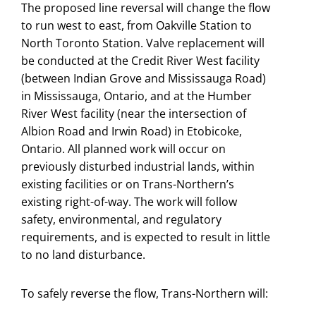
The proposed line reversal will change the flow
to run west to east, from Oakville Station to
North Toronto Station. Valve replacement will
be conducted at the Credit River West facility
(between Indian Grove and Mississauga Road)
in Mississauga, Ontario, and at the Humber
River West facility (near the intersection of
Albion Road and Irwin Road) in Etobicoke,
Ontario. All planned work will occur on
previously disturbed industrial lands, within
existing facilities or on Trans-Northern’s
existing right-of-way. The work will follow
safety, environmental, and regulatory
requirements, and is expected to result in little
to no land disturbance.
To safely reverse the flow, Trans-Northern will: